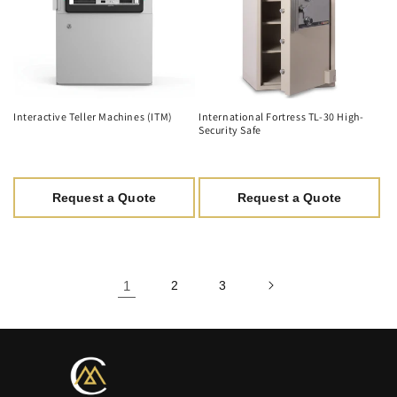
Interactive Teller Machines (ITM)
International Fortress TL-30 High-
Security Safe
Request a Quote
Request a Quote
1
2
3