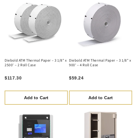
Diebold ATM Thermal Paper – 3 1/8" x
Diebold ATM Thermal Paper – 3 1/8" x
2500' – 2 Roll Case
900' – 4 Roll Case
$117.30
$59.24
Add to Cart
Add to Cart