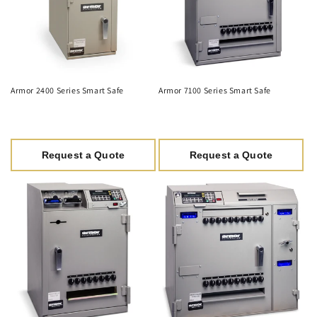
Armor 2400 Series Smart Safe
Armor 7100 Series Smart Safe
Request a Quote
Request a Quote