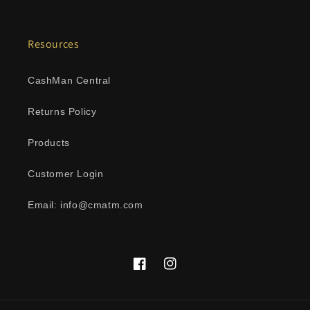
Resources
CashMan Central
Returns Policy
Products
Customer Login
Email: info@cmatm.com
Facebook
Instagram