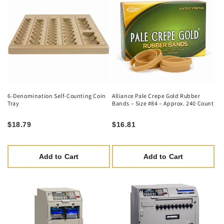
6-Denomination Self-Counting Coin
Alliance Pale Crepe Gold Rubber
Tray
Bands – Size #84 – Approx. 240 Count
$18.79
$16.81
Add to Cart
Add to Cart