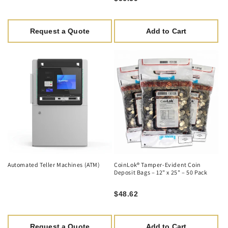
Request a Quote
Add to Cart
Automated Teller Machines (ATM)
CoinLok® Tamper-Evident Coin
Deposit Bags – 12" x 25" – 50 Pack
$48.62
Request a Quote
Add to Cart