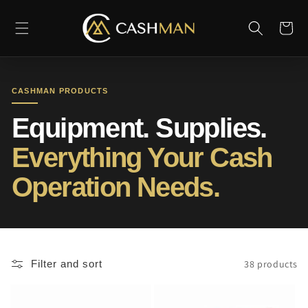
Skip to
content
Cart
CASHMAN PRODUCTS
Equipment. Supplies.
Everything Your Cash
Operation Needs.
38 products
Filter and sort