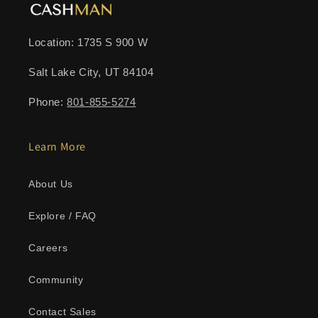
Location: 1735 S 900 W
Salt Lake City, UT 84104
Phone:
801-855-5274
Learn More
About Us
Explore / FAQ
Careers
Community
Contact Sales