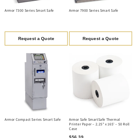
Armor 7300 Series Smart Safe
Armor 7900 Series Smart Safe
Request a Quote
Request a Quote
Armor Compact Series Smart Safe
Armor Safe SmartSafe Thermal
Printer Paper – 2.25" x 165' – 50 Roll
Case
$56.39