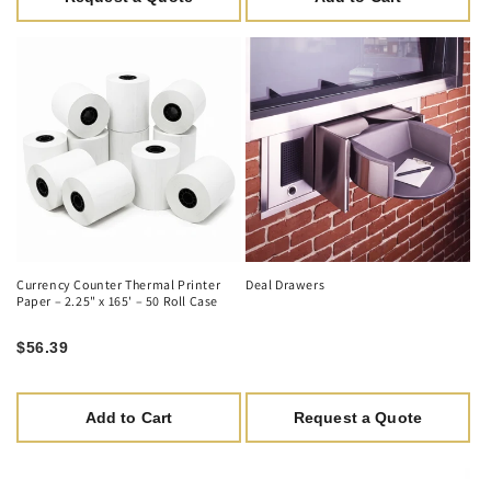
Currency Counter Thermal Printer
Deal Drawers
Paper – 2.25" x 165' – 50 Roll Case
$56.39
Add to Cart
Request a Quote